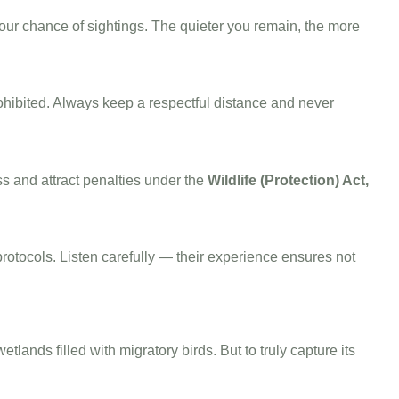
your chance of sightings. The quieter you remain, the more
rohibited. Always keep a respectful distance and never
s and attract penalties under the
Wildlife (Protection) Act,
protocols. Listen carefully — their experience ensures not
ands filled with migratory birds. But to truly capture its