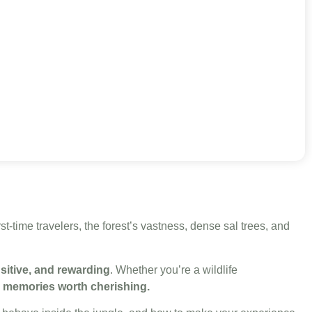
rst-time travelers, the forest’s vastness, dense sal trees, and
nsitive, and rewarding
. Whether you’re a wildlife
 memories worth cherishing.