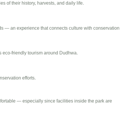
 of their history, harvests, and daily life.
 gods — an experience that connects culture with conservation
s eco-friendly tourism around Dudhwa.
nservation efforts.
table — especially since facilities inside the park are