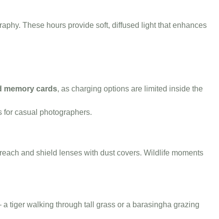
raphy. These hours provide soft, diffused light that enhances
nd memory cards
, as charging options are limited inside the
s for casual photographers.
n reach and shield lenses with dust covers. Wildlife moments
a tiger walking through tall grass or a barasingha grazing