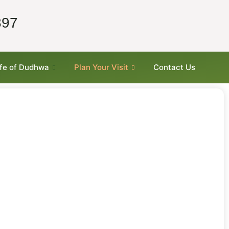
897
ife of Dudhwa
Plan Your Visit
Contact Us