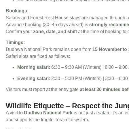
Bookings:
Safaris and Forest Rest House stays are managed through 
Advance booking (30–45 days ahead) is
strongly recomm
Confirm your
zone, date, and shift
at the time of booking to
Timings:
Dudhwa National Park remains open from
15 November to 
Safari slots are fixed as follows:
Morning safari:
6:30 – 9:30 AM (Winters) | 6:00 – 9:
Evening safari:
2:30 – 5:30 PM (Winters) | 3:30 – 6:
Visitors must report at the entry gate
at least 30 minutes bef
Wildlife Etiquette – Respect the Jun
A visit to
Dudhwa National Park
is not just a safari; it’s an
and supports the fragile Terai ecosystem.