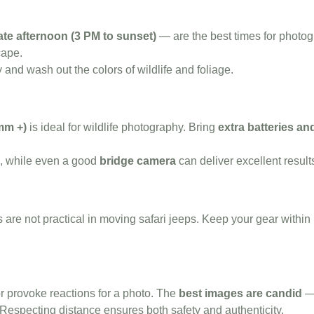
ate afternoon (3 PM to sunset)
— are the best times for photog
cape.
y and wash out the colors of wildlife and foliage.
mm +)
is ideal for wildlife photography. Bring
extra batteries a
l, while even a good
bridge camera
can deliver excellent result
s are not practical in moving safari jeeps. Keep your gear withi
r provoke reactions for a photo. The
best images are candid
— 
. Respecting distance ensures both safety and authenticity.