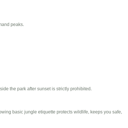
mand peaks.
ide the park after sunset is strictly prohibited.
llowing basic jungle etiquette protects wildlife, keeps you safe,