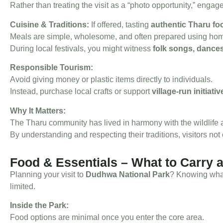
Rather than treating the visit as a “photo opportunity,” engage
Cuisine & Traditions:
If offered, tasting
authentic Tharu fo
Meals are simple, wholesome, and often prepared using homeg
During local festivals, you might witness
folk songs, dances
Responsible Tourism:
Avoid giving money or plastic items directly to individuals.
Instead, purchase local crafts or support
village-run initiativ
Why It Matters:
The Tharu community has lived in harmony with the wildlife 
By understanding and respecting their traditions, visitors not
Food & Essentials – What to Carry 
Planning your visit to
Dudhwa National Park
? Knowing what
limited.
Inside the Park:
Food options are minimal once you enter the core area.