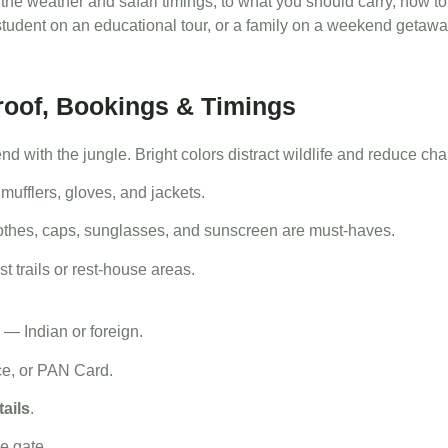
 the weather and safari timings, to what you should carry, how 
tudent on an educational tour, or a family on a weekend getaway
Proof, Bookings & Timings
end with the jungle. Bright colors distract wildlife and reduce ch
ufflers, gloves, and jackets.
othes, caps, sunglasses, and sunscreen are must-haves.
t trails or rest-house areas.
 — Indian or foreign.
ce, or PAN Card.
tails
.
he gate.