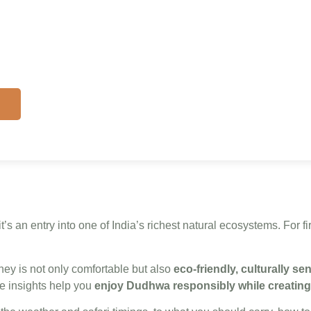
lp
s
t’s an entry into one of India’s richest natural ecosystems. For fi
ey is not only comfortable but also
eco-friendly, culturally se
e insights help you
enjoy Dudhwa responsibly while creating