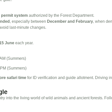
a
permit system
authorized by the Forest Department.
ended
, especially between
December and February
, when de
 avoid last-minute changes.
15 June
each year.
00 AM (Summers)
30 PM (Summers)
ore safari time
for ID verification and guide allotment. Driving ins
gle
 entry into the living world of wild animals and ancient forests. Fo