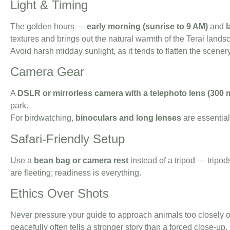
Light & Timing
The golden hours —
early morning (sunrise to 9 AM)
and
l
textures and brings out the natural warmth of the Terai lands
Avoid harsh midday sunlight, as it tends to flatten the scener
Camera Gear
A
DSLR or mirrorless camera with a telephoto lens (300 
park.
For birdwatching,
binoculars and long lenses
are essentia
Safari-Friendly Setup
Use a
bean bag or camera rest
instead of a tripod — tripod
are fleeting; readiness is everything.
Ethics Over Shots
Never pressure your guide to approach animals too closely o
peacefully often tells a stronger story than a forced close-up