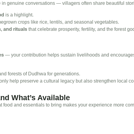
 in genuine conversations — villagers often share beautiful stories
od
is a highlight.
rown crops like rice, lentils, and seasonal vegetables.
, and rituals
that celebrate prosperity, fertility, and the forest
es
— your contribution helps sustain livelihoods and encourage
and forests of Dudhwa for generations.
 only help preserve a cultural legacy but also strengthen local co
and What’s Available
 food and essentials to bring makes your experience more comfor