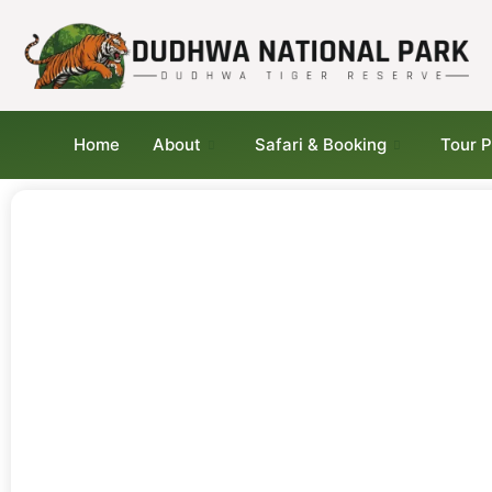
Home
About
Safari & Booking
Tour 
Tips for Visitors at
Dudhwa National Park 
Travel Smart, Explore
Better
From safari etiquette to seasonal advice a