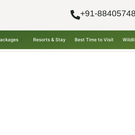
+91-8840574
Packages
Resorts & Stay
Best Time to Visit
Wildl
–
nd