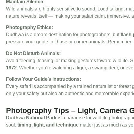
Maintain Silence:
Wild animals are highly sensitive to sound. Loud talking, mu
nature reveals itself — making your safari calm, immersive, 
Photography Ethics:
Dudhwa is a dream destination for photographers, but
flash
pressure your guide to chase or corner animals. Remember
Do Not Disturb Animals:
Avoid feeding, teasing, or making gestures toward wildlife.
1972
. Whether you’re watching a tiger, a swamp deer, or even
Follow Your Guide’s Instructions:
Every safari is accompanied by a trained naturalist or forest
only your safety but also an authentic and memorable exper
Photography Tips – Light, Camera 
Dudhwa National Park
is a paradise for wildlife photograph
soul,
timing, light, and technique
matter just as much as yo