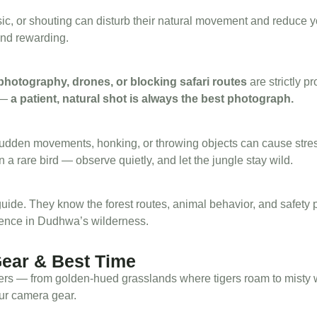
sic, or shouting can disturb their natural movement and reduce 
and rewarding.
 photography, drones, or blocking safari routes
are strictly p
 —
a patient, natural shot is always the best photograph.
 Sudden movements, honking, or throwing objects can cause stres
 a rare bird — observe quietly, and let the jungle stay wild.
 guide. They know the forest routes, animal behavior, and safety 
ience in Dudhwa’s wilderness.
Gear & Best Time
ers — from golden-hued grasslands where tigers roam to misty wetl
ur camera gear.