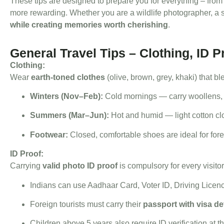
These tips are designed to prepare you for everything – from
more rewarding. Whether you are a wildlife photographer, a s
while creating memories worth cherishing
.
General Travel Tips – Clothing, ID 
Clothing:
Wear
earth-toned clothes
(olive, brown, grey, khaki) that bl
Winters (Nov–Feb):
Cold mornings — carry woollens, m
Summers (Mar–Jun):
Hot and humid — light cotton cl
Footwear:
Closed, comfortable shoes are ideal for fores
ID Proof:
Carrying
valid photo ID proof
is compulsory for every visitor
Indians can use Aadhaar Card, Voter ID, Driving Licen
Foreign tourists must carry their
passport with visa de
Children above 5 years also require ID verification at t