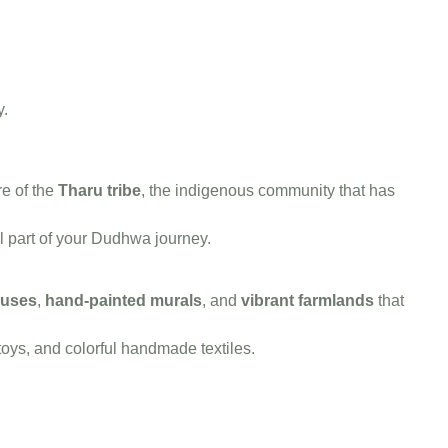
y.
re of the
Tharu tribe
, the indigenous community that has
l part of your Dudhwa journey.
ouses
,
hand-painted murals
, and
vibrant farmlands
that
ys, and colorful handmade textiles.