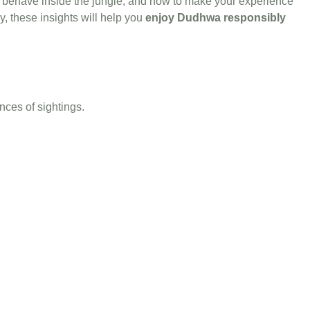
to behave inside the jungle, and how to make your experience
, these insights will help you
enjoy Dudhwa responsibly
ances of sightings.