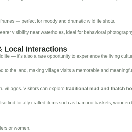
frames — perfect for moody and dramatic wildlife shots.
learer visibility near waterholes, ideal for behavioral photograph
& Local Interactions
ldlife — it’s also a rare opportunity to experience the living cultu
ed to the land, making village visits a memorable and meaningfu
ru villages. Visitors can explore
traditional mud-and-thatch h
o find locally crafted items such as bamboo baskets, wooden to
lders or women.