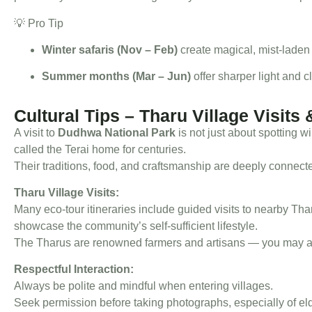
💡 Pro Tip
Winter safaris (Nov – Feb)
create magical, mist-laden 
Summer months (Mar – Jun)
offer sharper light and c
Cultural Tips – Tharu Village Visits 
A visit to
Dudhwa National Park
is not just about spotting wi
called the Terai home for centuries.
Their traditions, food, and craftsmanship are deeply connect
Tharu Village Visits:
Many eco-tour itineraries include guided visits to nearby Tha
showcase the community’s self-sufficient lifestyle.
The Tharus are renowned farmers and artisans — you may als
Respectful Interaction:
Always be polite and mindful when entering villages.
Seek permission before taking photographs, especially of e