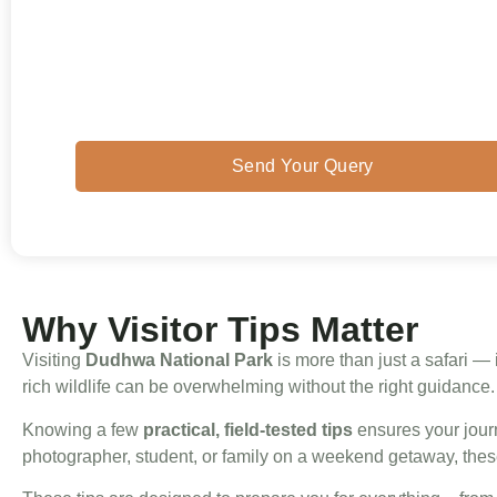
cultural insights, these practical tips will he
you
make the most of your Dudhwa trip
while staying safe and respectful toward it
wildlife and people.
Send Your Query
Why Visitor Tips Matter
Visiting
Dudhwa National Park
is more than just a safari — i
rich wildlife can be overwhelming without the right guidance.
Knowing a few
practical, field-tested tips
ensures your journ
photographer, student, or family on a weekend getaway, thes